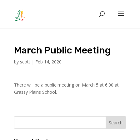
March Public Meeting
by
scott
|
Feb 14, 2020
There will be a public meeting on March 5 at 6:00 at
Grassy Plains School.