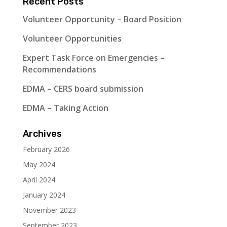
Recent Posts
Volunteer Opportunity – Board Position
Volunteer Opportunities
Expert Task Force on Emergencies –
Recommendations
EDMA – CERS board submission
EDMA – Taking Action
Archives
February 2026
May 2024
April 2024
January 2024
November 2023
September 2023