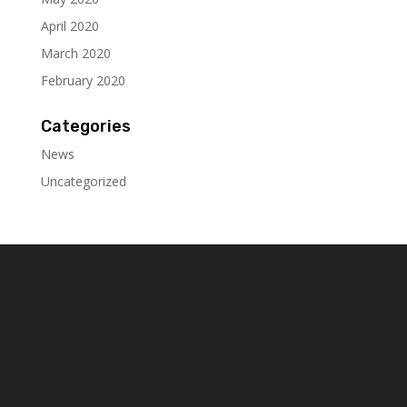
April 2020
March 2020
February 2020
Categories
News
Uncategorized