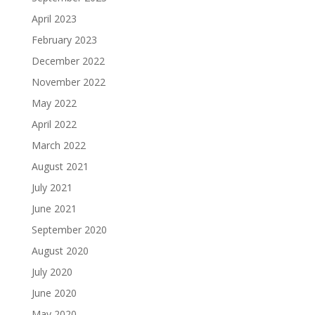
April 2023
February 2023
December 2022
November 2022
May 2022
April 2022
March 2022
August 2021
July 2021
June 2021
September 2020
August 2020
July 2020
June 2020
May 2020