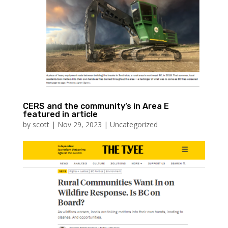
CERS and the community’s in Area E
featured in article
by
scott
|
Nov 29, 2023
|
Uncategorized