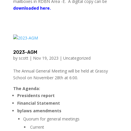
mailboxes in RDBN Area -E. A digital copy can be
downloaded here.
2023-AGM
by
scott
|
Nov 19, 2023
|
Uncategorized
The Annual General Meeting will be held at Grassy
School on November 28th at 6:00.
The Agenda:
Presidents report
Financial Statement
bylaws amendments
Quorum for general meetings
Current