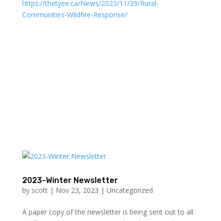
https://thetyee.ca/News/2023/11/29/Rural-
Communities-Wildfire-Response/
2023-Winter Newsletter
by
scott
|
Nov 23, 2023
|
Uncategorized
A paper copy of the newsletter is being sent out to all