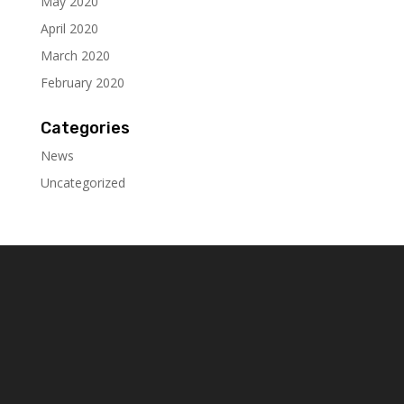
May 2020
April 2020
March 2020
February 2020
Categories
News
Uncategorized