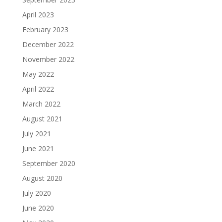
April 2023
February 2023
December 2022
November 2022
May 2022
April 2022
March 2022
August 2021
July 2021
June 2021
September 2020
August 2020
July 2020
June 2020