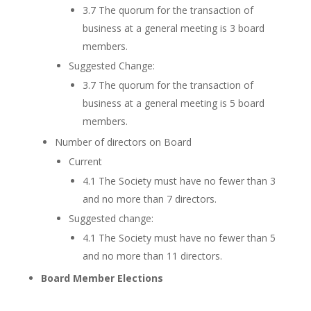
3.7 The quorum for the transaction of
business at a general meeting is 3 board
members.
Suggested Change:
3.7 The quorum for the transaction of
business at a general meeting is 5 board
members.
Number of directors on Board
Current
4.1 The Society must have no fewer than 3
and no more than 7 directors.
Suggested change:
4.1 The Society must have no fewer than 5
and no more than 11 directors.
Board Member Elections