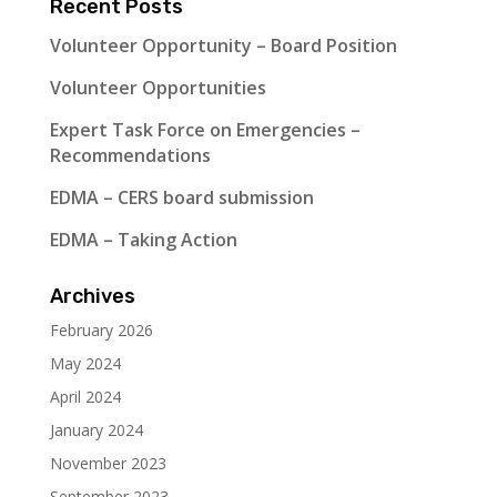
Recent Posts
Volunteer Opportunity – Board Position
Volunteer Opportunities
Expert Task Force on Emergencies –
Recommendations
EDMA – CERS board submission
EDMA – Taking Action
Archives
February 2026
May 2024
April 2024
January 2024
November 2023
September 2023