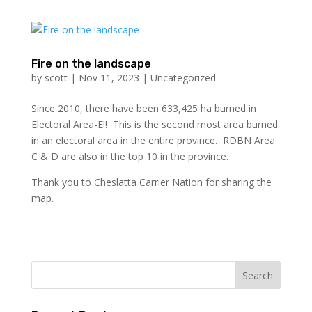
Fire on the landscape
by
scott
|
Nov 11, 2023
|
Uncategorized
Since 2010, there have been 633,425 ha burned in
Electoral Area-E!! This is the second most area burned
in an electoral area in the entire province. RDBN Area
C & D are also in the top 10 in the province.
Thank you to Cheslatta Carrier Nation for sharing the
map.