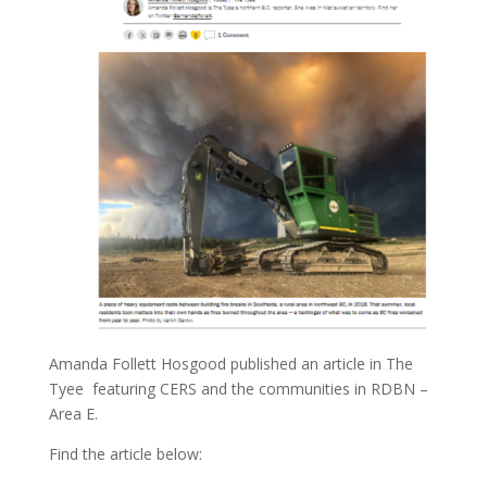
Amanda Follett Hosgood published an article in The
Tyee featuring CERS and the communities in RDBN –
Area E.
Find the article below: