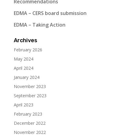
Recommendations
EDMA – CERS board submission
EDMA – Taking Action
Archives
February 2026
May 2024
April 2024
January 2024
November 2023
September 2023
April 2023
February 2023
December 2022
November 2022