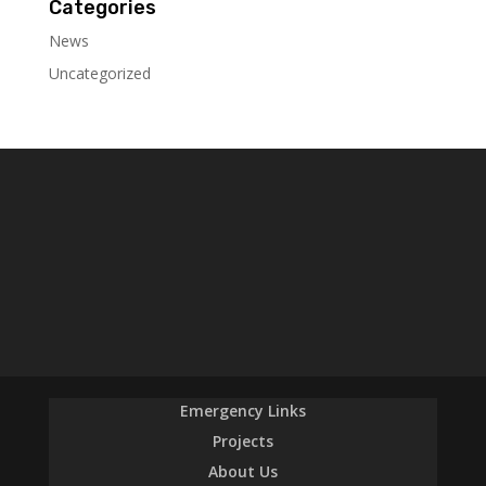
Categories
News
Uncategorized
Emergency Links
Projects
About Us