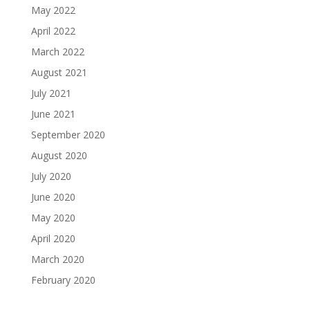
May 2022
April 2022
March 2022
August 2021
July 2021
June 2021
September 2020
August 2020
July 2020
June 2020
May 2020
April 2020
March 2020
February 2020