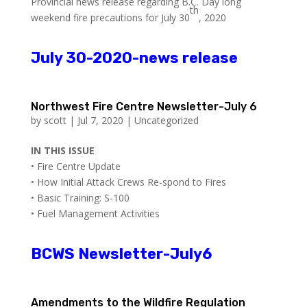
Provincial news release regarding B.C. Day long
th
weekend fire precautions for July 30
, 2020
July 30-2020-news release
Northwest Fire Centre Newsletter-July 6
by
scott
|
Jul 7, 2020
|
Uncategorized
IN THIS ISSUE
• Fire Centre Update
• How Initial Attack Crews Re-spond to Fires
• Basic Training: S-100
• Fuel Management Activities
BCWS Newsletter-July6
Amendments to the Wildfire Regulation