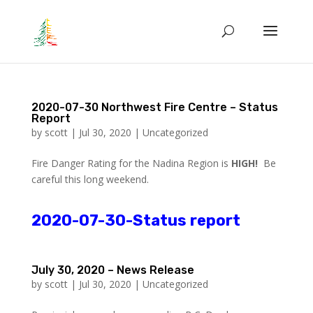
2020-07-30 Northwest Fire Centre – Status
Report
by
scott
|
Jul 30, 2020
|
Uncategorized
Fire Danger Rating for the Nadina Region is
HIGH!
Be
careful this long weekend.
2020-07-30-Status report
July 30, 2020 – News Release
by
scott
|
Jul 30, 2020
|
Uncategorized