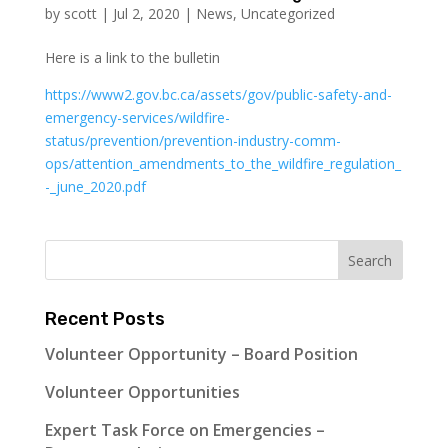
by
scott
|
Jul 2, 2020
|
News
,
Uncategorized
Here is a link to the bulletin
https://www2.gov.bc.ca/assets/gov/public-safety-and-
emergency-services/wildfire-
status/prevention/prevention-industry-comm-
ops/attention_amendments_to_the_wildfire_regulation_
-_june_2020.pdf
Recent Posts
Volunteer Opportunity – Board Position
Volunteer Opportunities
Expert Task Force on Emergencies –